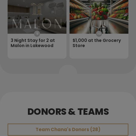
9
10
3 Night Stay for 2 at
$1,000 at the Grocery
Malon in Lakewood
Store
DONORS & TEAMS
Team
Chana's Donors (28)