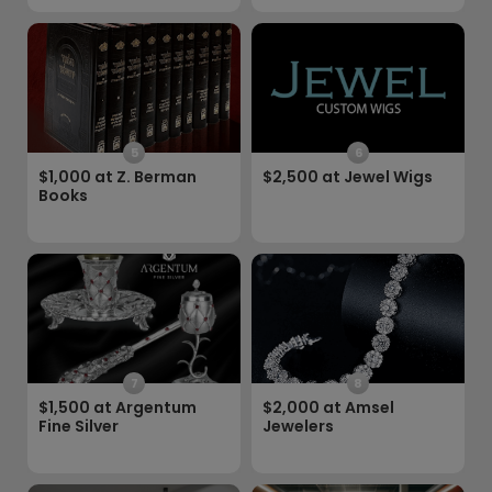
5
6
$1,000 at Z. Berman
$2,500 at Jewel Wigs
Books
7
8
$1,500 at Argentum
$2,000 at Amsel
Fine Silver
Jewelers