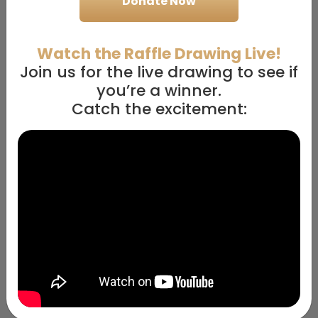
Donate Now
10
Entries
7
Entries
+
+
Watch the Raffle Drawing Live!
10/
10
10/
10
$100k
$100k
Prizes
Prizes
Cash
Cash
Join us for the live drawing to see if
you’re a winner.
$500
$300
Catch the excitement:
5
Entries
3
Entries
+
+
10/
10
10/
10
$100k
$100k
Prizes
Prizes
Cash
Cash
$200
$100
2
Entries
1
Entry
+
+
10/
10
10/
10
$100k
$100k
Prizes
Prizes
Cash
Cash