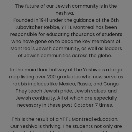
The future of our Jewish community is in the
Yeshiva.
Founded in 1941 under the guidance of the 6th
Lubavitcher Rebbe, YTTL Montreal has been
responsible for educating thousands of students
who have gone on to become key members of
Montreal's Jewish community, as well as leaders
of Jewish communities across the globe.
In the main floor hallway of the Yeshiva is a large
map listing over 200 graduates who now serve as
rabbis in places like Mexico, Russia, and Congo.
They teach Jewish pride, Jewish values, and
Jewish continuity. All of which are especially
necessary in these post October 7 times.
This is the result of a YTTL Montreal education.
Our Yeshiva is thriving. The students not only are