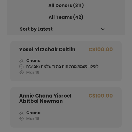
All Donors (
311
)
All Teams (42)
Yosef Yitzchak Ceitlin
C$100.00
Chana
לעילוי נשמת מרת חוה בת ר' שלמה זאב ע"ה
Mar 18
Annie Chana Yisroel
C$100.00
Abitbol Newman
Chana
Mar 18