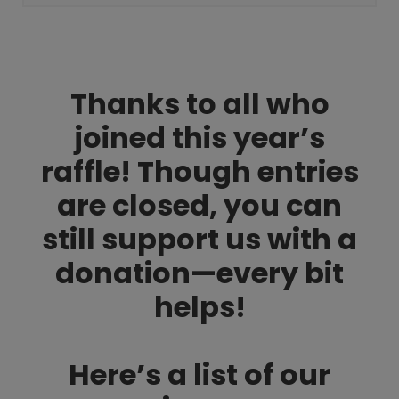
Thanks to all who
joined this year’s
raffle! Though entries
are closed, you can
still support us with a
donation—every bit
helps!
Here’s a list of our