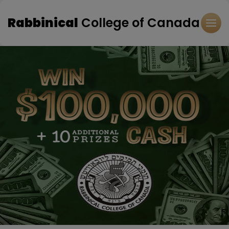
Rabbinical
College of Canada