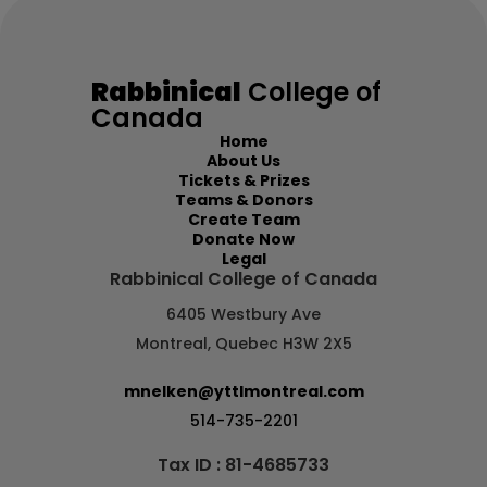
Chaim Capland
C$100.00
Rabbinical
College of
Canada
Chana
Home
Mar 18
About Us
Tickets & Prizes
Teams & Donors
Create Team
Daniel Lallouz
C$100.00
Donate Now
Legal
Rabbinical College of Canada
Chana
6405 Westbury Ave
Mar 18
Montreal, Quebec H3W 2X5
mnelken@yttlmontreal.com
Batsheva Galperin
C$100.00
514-735-2201
Tax ID : 81-4685733
Chana