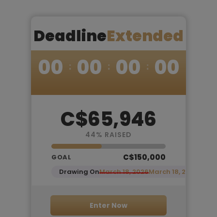
Deadline
Extended
00
00
00
00
C$65,946
44
% RAISED
C$150,000
GOAL
Drawing On
March 18, 2026
March 18, 2026
Enter Now