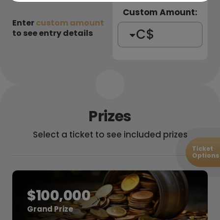
Custom Amount:
Enter
custom amount
C$
to see entry details
Prizes
Select a ticket
to see included prizes
Ticket
Options
$100,000
Grand Prize