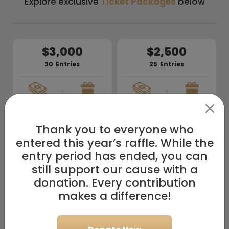
Explore exclusive
Ticket Packages
below
$3,000
$2,500
30
Entries
25
Entries
+
+
10/
10
10/
10
$100k
$100k
Prizes
Prizes
Cash
Cash
Thank you to everyone who
$2,000
$1,500
entered this year’s raffle. While the
20
Entries
15
Entries
entry period has ended, you can
still support our cause with a
+
+
donation. Every contribution
10/
10
10/
10
$100k
$100k
Prizes
Prizes
Cash
Cash
makes a difference!
$1,000
$700