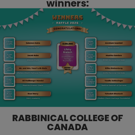
winners:
RABBINICAL COLLEGE OF
CANADA