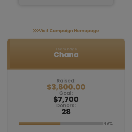
Visit Campaign Homepage
Team Page
Chana
Raised:
$3,800.00
Goal:
$7,700
Donors:
28
49%