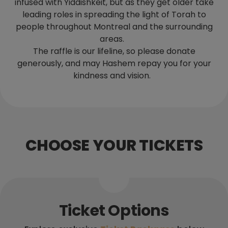
infused with Yiddishkeit, but as they get older take
leading roles in spreading the light of Torah to
people throughout Montreal and the surrounding
areas.
The raffle is our lifeline, so please donate
generously, and may Hashem repay you for your
kindness and vision.
CHOOSE YOUR TICKETS
Ticket Options