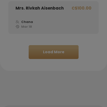
Mrs. Rivkah Aisenbach
C$100.00
Chana
Mar 18
Reuven Bochurberg
C$100.00
Load More
Chana
Mar 18
Yitzchak Sapochkinsky
C$200.00
Chana
Mar 18