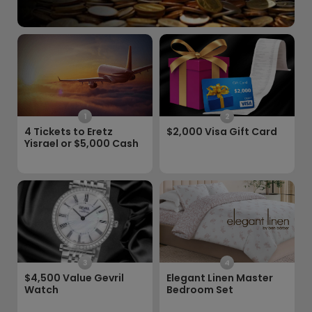
1
2
4 Tickets to Eretz
$2,000 Visa Gift Card
Yisrael or $5,000 Cash
3
4
$4,500 Value Gevril
Elegant Linen Master
Watch
Bedroom Set