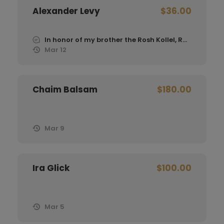
Alexander Levy
$36.00
In honor of my brother the Rosh Kollel, Rabbi Moshe Levy
Mar 12
Chaim Balsam
$180.00
Mar 9
Ira Glick
$100.00
Mar 5