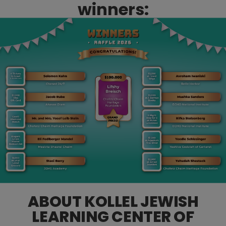
winners:
ABOUT KOLLEL JEWISH
LEARNING CENTER OF