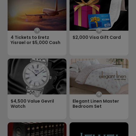
1
2
4 Tickets to Eretz
$2,000 Visa Gift Card
Yisrael or $5,000 Cash
3
4
$4,500 Value Gevril
Elegant Linen Master
Watch
Bedroom Set