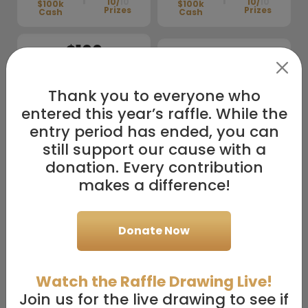
10/
10
10/
10
$100k
$100k
Prizes
Prizes
Cash
Cash
$100
$50
1
Entry
1
Entry
Thank you to everyone who
+
+
entered this year’s raffle. While the
10/
10
$100k
$50k Cash
4/
10
Prizes
Prizes
Cash
entry period has ended, you can
still support our cause with a
$36
$18
donation. Every contribution
1
Entry
1
Entry
makes a difference!
+
+
4/
10
2/
10
$100k
$100k
Donate Now
Prizes
Prizes
Cash
Cash
Watch the Raffle Drawing Live!
Custom Amount:
Enter
custom amount
Join us for the live drawing to see if