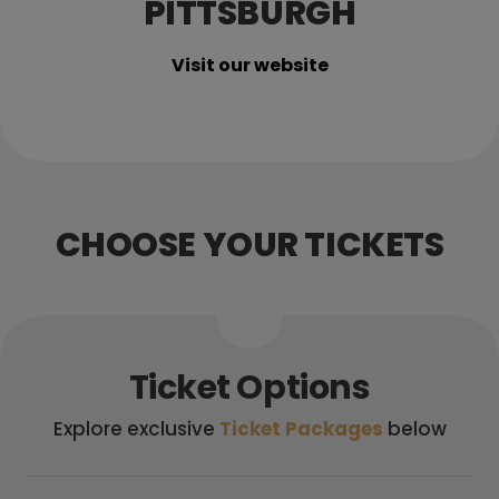
PITTSBURGH
Visit our website
CHOOSE YOUR TICKETS
Ticket Options
Explore exclusive
Ticket Packages
below