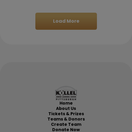
LAWRENCE RAPOPORT
$180.00
Load More
Mar 1
Bruce Gelman
$500.00
Feb 26
Home
Yisrael Isaacson
$1,000.00
About Us
Tickets & Prizes
Teams & Donors
Create Team
Feb 26
Donate Now