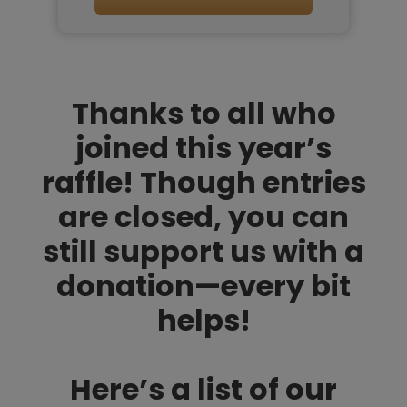
Thanks to all who
joined this year’s
raffle! Though entries
are closed, you can
still support us with a
donation—every bit
helps!
Here’s a list of our