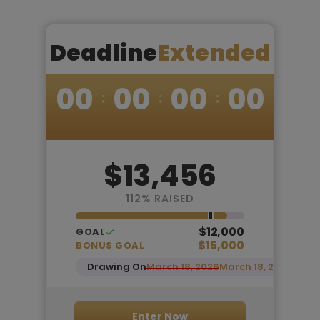
Deadline
Extended
00
00
00
00
$13,456
112
% RAISED
$12,000
GOAL
$15,000
BONUS GOAL
Drawing On
March 18, 2026
March 18, 2026
Enter Now