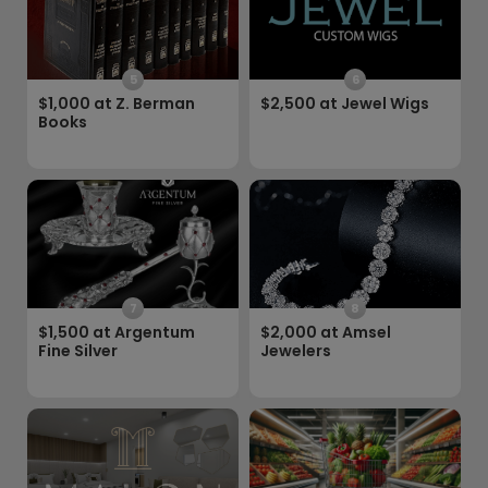
5
6
$1,000 at Z. Berman
$2,500 at Jewel Wigs
Books
7
8
$1,500 at Argentum
$2,000 at Amsel
Fine Silver
Jewelers