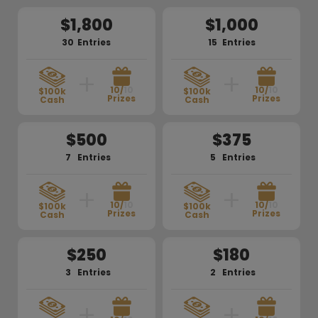
$1,800
$1,000
30
Entries
15
Entries
+
+
10/
10
10/
10
$100k
$100k
Prizes
Prizes
Cash
Cash
$500
$375
7
Entries
5
Entries
+
+
10/
10
10/
10
$100k
$100k
Prizes
Prizes
Cash
Cash
$250
$180
3
Entries
2
Entries
+
+