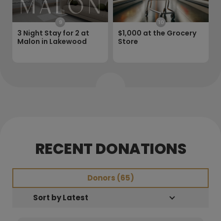
9
10
3 Night Stay for 2 at
$1,000 at the Grocery
Malon in Lakewood
Store
RECENT DONATIONS
Donors (
65
)